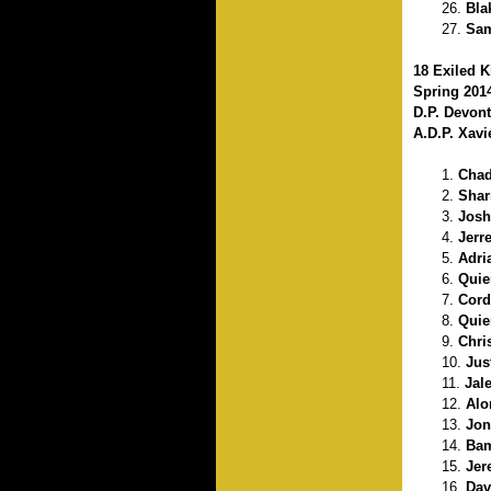
Bla
Sam
18 Exiled K
Spring 201
D.P. Devon
A.D.P. Xav
Chad
Shar
Josh
Jerr
Adri
Quie
Cord
Quie
Chri
Jus
Jal
Alo
Jon
Bam
Jer
Dav