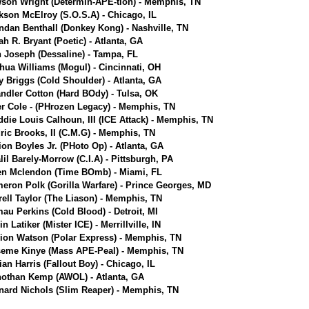
son Wright (Determin-APE-tion) - Memphis, TN
kson McElroy (S.O.S.A) - Chicago, IL
ndan Benthall (Donkey Kong) - Nashville, TN
jah R. Bryant (Poetic) - Atlanta, GA
n Joseph (Dessaline) - Tampa, FL
hua Williams (Mogul) - Cincinnati, OH
ly Briggs (Cold Shoulder) - Atlanta, GA
ndler Cotton (Hard BOdy) - Tulsa, OK
er Cole - (PHrozen Legacy) - Memphis, TN
ddie Louis Calhoun, III (ICE Attack) - Memphis, TN
ric Brooks, II (C.M.G) - Memphis, TN
ion Boyles Jr. (PHoto Op) - Atlanta, GA
lil Barely-Morrow (C.I.A) - Pittsburgh, PA
en Mclendon (Time BOmb) - Miami, FL
eron Polk (Gorilla Warfare) - Prince Georges, MD
rell Taylor (The Liason) - Memphis, TN
au Perkins (Cold Blood) - Detroit, MI
n Latiker (Mister ICE) - Merrillville, IN
ion Watson (Polar Express) - Memphis, TN
eme Kinye (Mass APE-Peal) - Memphis, TN
ian Harris (Fallout Boy) - Chicago, IL
othan Kemp (AWOL) - Atlanta, GA
nard Nichols (Slim Reaper) - Memphis, TN