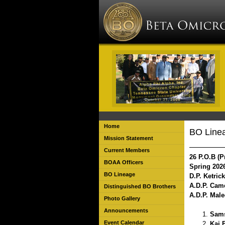
Home
BO Line
Mission Statement
Current Members
26 P.O.B (P
BOAA Officers
Spring 202
BO Lineage
D.P. Ketric
A.D.P. Cam
Distinguished BO Brothers
A.D.P. Mal
Photo Gallery
Announcements
Sams
Event Calendar
Kai 