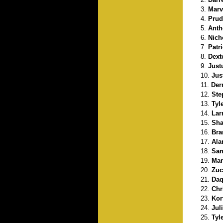
Marvi
Prud
Anth
Nich
Patr
Dext
Just
Jus
Der
Ste
Tyl
Lar
Sha
Bra
Ala
Sam
Mar
Zuc
Daq
Chr
Kor
Jul
Tyl