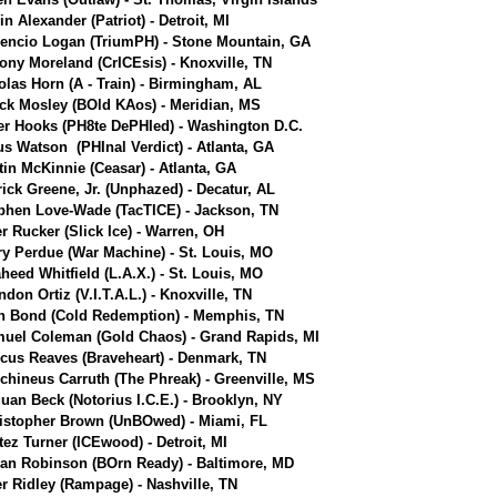
n Alexander (Patriot) - Detroit, MI
encio Logan (TriumPH) - Stone Mountain, GA
ony Moreland (CrICEsis) - Knoxville, TN
olas Horn (A - Train) - Birmingham, AL
ick Mosley (BOld KAos) - Meridian, MS
er Hooks (PH8te DePHIed) - Washington D.C.
us Watson (PHInal Verdict) - Atlanta, GA
tin McKinnie (Ceasar) - Atlanta, GA
rick Greene, Jr. (Unphazed) - Decatur, AL
phen Love-Wade (TacTICE) - Jackson, TN
er Rucker (Slick Ice) - Warren, OH
ry Perdue (War Machine) - St. Louis, MO
heed Whitfield (L.A.X.) - St. Louis, MO
ndon Ortiz (V.I.T.A.L.) - Knoxville, TN
n Bond (Cold Redemption) - Memphis, TN
uel Coleman (Gold Chaos) - Grand Rapids, MI
cus Reaves (Braveheart) - Denmark, TN
chineus Carruth (The Phreak) - Greenville, MS
uan Beck (Notorius I.C.E.) - Brooklyn, NY
istopher Brown (UnBOwed) - Miami, FL
tez Turner (ICEwood) - Detroit, MI
ian Robinson (BOrn Ready) - Baltimore, MD
er Ridley (Rampage) - Nashville, TN