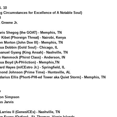
S. 10
g Circumstances for Excellence of A Notable Soul)
8
k Greene Jr.
aris Shegog (the GOAT) - Memphis, TN
y Kibet (Phoreign Threat) - Nairobi, Kenya
on Morton (John Doe III) - Memphis, TN
ua Dobbin (Gold Soul) - Chicago, IL
nuel Gyang (King Ansah) - Nashville, TN
s Hammock (Phirst Class) - Anderson, IN
ua Boyd (A-PH-liction) - Memphis,TN
ard Hayes (mICEstro Jr.) - Springfield, IL
ond Johnson (Prime Time) - Huntsville, AL
darius Ellis (Phorti-PHI-ed Tower aka Quiet Storm) - Memphis, TN
7
ton Simpson
us Jarvis
 Larrieu II (GenesICEs) - Nashville, TN
en Evans (Outlaw) - St. Thomas, Virgin Islands