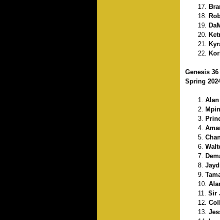
Bra
Rob
DaM
Ket
Kyr
Kor
Genesis 36
Spring 202
Alan
Mpin
Prin
Amar
Chan
Walt
Dema
Jayd
Tama
Ala
Sir
Col
Jes