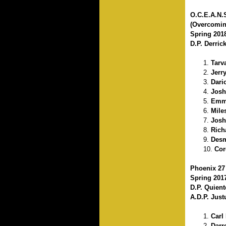
O.C.E.A.N.
(Overcomin
Spring 201
D.P. Derric
Tarv
Jerr
Dari
Josh
Emma
Mile
Josh
Rich
Desm
Cor
Phoenix 27
Spring 201
D.P. Quien
A.D.P. Just
Carl
Darr