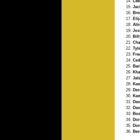
Law
Jac
Bre
Eli
Ali
Jos
Bil
Cha
Tyl
Fre
Ced
Bar
Kha
Jal
Kam
Der
Kam
Davi
Dav
Bos
Dor
Don
Ber