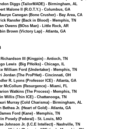
ndon Diggs (TailorMADE) - Birmingham, AL
ert Malone II (R.O.T.Y.) - Columbus, GA
aurye Canegan (Bone Crusher) - Bay Area, CA
rick Ransfer (Back in Blood) - Memphis, TN
an Owens (BOss Man) - Little Rock, AR
bin Brown (Victory Lap) - Atlanta, GA
4
 Richardson III (Kingpin) - Antioch, TN
go Lewis (Big PHolks) - Chicago, IL
ce William Ford (Undertaker) - Memphis, TN
i Jordan (The ProPHet) - Cincinnati, OH
dler R. Lyons (Professor ICE) - Atlanta, GA
er McCollum (Resurgence) - Miami, FL
rion Watkins (The Process) - Memphis, TN
in Willis (Thin ICE) - Chattanooga, TN
uri Murray (Cold Charisma) - Birmingham, AL
n Bethea Jr. (Heart of Gold) - Atlanta, GA
 James Ford (Kane) - Memphis, TN
lin Posely (Federal) - St. Louis, MO
se Johnson Jr. (I.C.E Intellect) - Nashville, TN