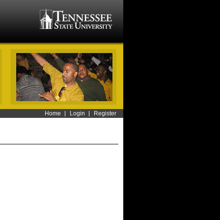
Home
Login
Register