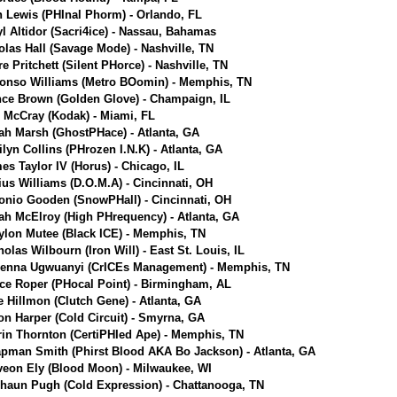
n Lewis (PHInal Phorm) - Orlando, FL
yl Altidor (Sacri4ice) - Nassau, Bahamas
olas Hall (Savage Mode) - Nashville, TN
e Pritchett (Silent PHorce) - Nashville, TN
onso Williams (Metro BOomin) - Memphis, TN
ce Brown (Golden Glove) - Champaign, IL
r McCray (Kodak) - Miami, FL
jah Marsh (GhostPHace) - Atlanta, GA
ilyn Collins (PHrozen I.N.K) - Atlanta, GA
es Taylor IV (Horus) - Chicago, IL
ius Williams (D.O.M.A) - Cincinnati, OH
onio Gooden (SnowPHall) - Cincinnati, OH
jah McElroy (High PHrequency) - Atlanta, GA
ylon Mutee (Black ICE) - Memphis, TN
holas Wilbourn (Iron Will) - East St. Louis, IL
enna Ugwuanyi (CrICEs Management) - Memphis, TN
ce Roper (PHocal Point) - Birmingham, AL
e Hillmon (Clutch Gene) - Atlanta, GA
on Harper (Cold Circuit) - Smyrna, GA
rin Thornton (CertiPHIed Ape) - Memphis, TN
pman Smith (Phirst Blood AKA Bo Jackson) - Atlanta, GA
veon Ely (Blood Moon) - Milwaukee, WI
haun Pugh (Cold Expression) - Chattanooga, TN