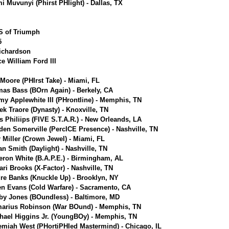
i Muvunyi (Phirst PHlight) - Dallas, TX
.S of Triumph
5
Richardson
ce William Ford III
 Moore (PHIrst Take) - Miami, FL
as Bass (BOrn Again) - Berkely, CA
y Applewhite III (PHrontline) - Memphis, TN
ek Traore (Dynasty) - Knoxville, TN
s Philiips (FIVE S.T.A.R.) - New Orleands, LA
den Somerville (PercICE Presence) - Nashville, TN
r Miller (Crown Jewel) - Miami, FL
an Smith (Daylight) - Nashville, TN
ron White (B.A.P.E.) - Birmingham, AL
ari Brooks (X-Factor) - Nashville, TN
re Banks (Knuckle Up) - Brooklyn, NY
en Evans (Cold Warfare) - Sacramento, CA
by Jones (BOundless) - Baltimore, MD
arius Robinson (War BOund) - Memphis, TN
hael Higgins Jr. (YoungBOy) - Memphis, TN
emiah West (PHortiPHIed Mastermind) - Chicago, IL