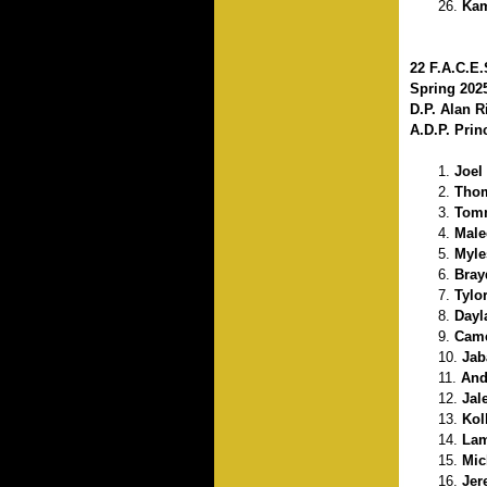
Kam
22 F.A.C.E
Spring 202
D.P. Alan 
A.D.P. Prin
Joel
Thom
Tomm
Male
Myle
Bray
Tylo
Dayl
Came
Jab
And
Jal
Kol
Lam
Mic
Jer