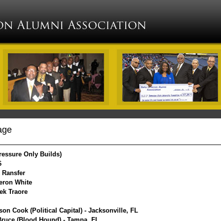
age
ressure Only Builds)
6
k Ransfer
eron White
eek Traore
on Cook (Political Capital) - Jacksonville, FL
Bruce (Blood Hound) - Tampa, FL