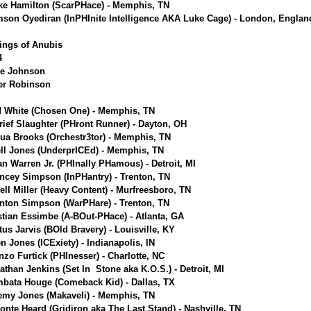
ke Hamilton (ScarPHace) - Memphis, TN
son Oyediran (InPHInite Intelligence AKA Luke Cage) - London, Englan
ings of Anubis
4
te Johnson
ier Robinson
 White (Chosen One) - Memphis, TN
rief Slaughter (PHront Runner) - Dayton, OH
ua Brooks (Orchestr3tor) - Memphis, TN
ell Jones (UnderprICEd) - Memphis, TN
an Warren Jr. (PHInally PHamous) - Detroit, MI
ncey Simpson (InPHantry) - Trenton, TN
ell Miller (Heavy Content) - Murfreesboro, TN
nton Simpson (WarPHare) - Trenton, TN
stian Essimbe (A-BOut-PHace) - Atlanta, GA
tus Jarvis (BOld Bravery) - Louisville, KY
en Jones (ICExiety) - Indianapolis, IN
nzo Furtick (PHInesser) - Charlotte, NC
athan Jenkins (Set In Stone aka K.O.S.) - Detroit, MI
bata Houge (Comeback Kid) - Dallas, TX
emy Jones (Makaveli) - Memphis, TN
onte Heard (Gridiron aka The Last Stand) - Nashville, TN