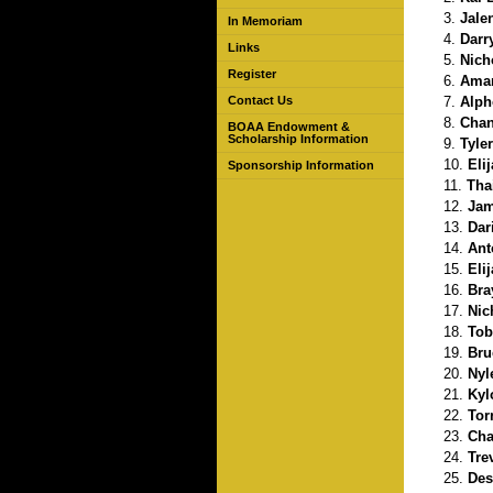
Jale
In Memoriam
Darr
Links
Nich
Register
Amar
Alph
Contact Us
Chan
BOAA Endowment &
Scholarship Information
Tyle
Eli
Sponsorship Information
Tha
Jam
Dar
Ant
Eli
Bra
Nic
Tob
Bru
Nyl
Kyl
Tor
Cha
Tre
Des