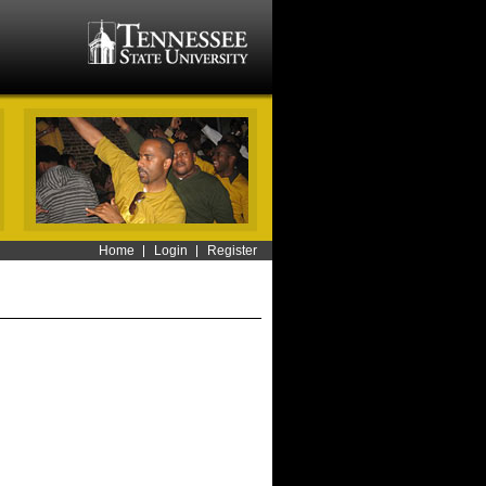
Home
Login
Register