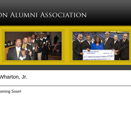
Wharton, Jr.
Coming Soon!